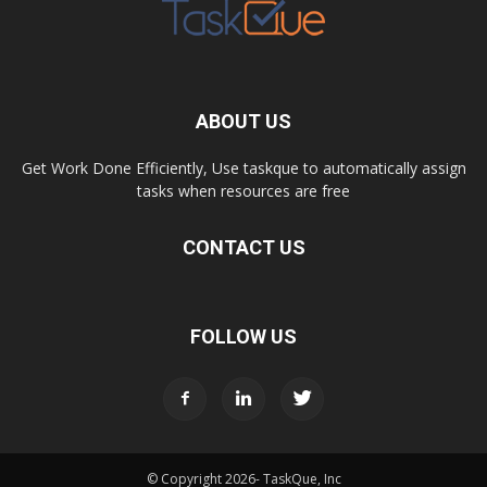
ABOUT US
Get Work Done Efficiently, Use taskque to automatically assign
tasks when resources are free
CONTACT US
FOLLOW US
© Copyright
2026- TaskQue, Inc