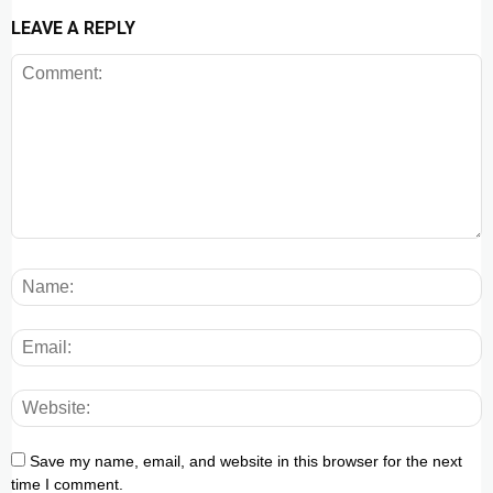
LEAVE A REPLY
Save my name, email, and website in this browser for the next
time I comment.