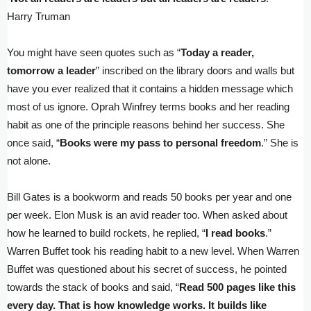
Harry Truman
You might have seen quotes such as “
Today a reader,
tomorrow a leader
” inscribed on the library doors and walls but
have you ever realized that it contains a hidden message which
most of us ignore. Oprah Winfrey terms books and her reading
habit as one of the principle reasons behind her success. She
once said, “
Books were my pass to personal freedom
.” She is
not alone.
Bill Gates is a bookworm and reads 50 books per year and one
per week. Elon Musk is an avid reader too. When asked about
how he learned to build rockets, he replied, “
I read books
.”
Warren Buffet took his reading habit to a new level. When Warren
Buffet was questioned about his secret of success, he pointed
towards the stack of books and said, “
Read 500 pages like this
every day. That is how knowledge works. It builds like