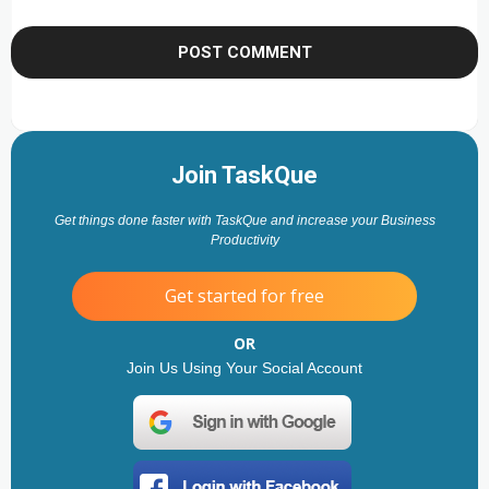
Join TaskQue
Get things done faster with TaskQue and increase your Business
Productivity
Get started for free
OR
Join Us Using Your Social Account