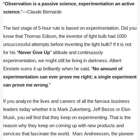
“
Observation is a passive science, experimentation an active
science
.”—Claude Bernarde
The last stage of 5-hour rule is based on experimentation. Did you
know that Thomas Edison, the inventor of light bulb had 1000
unsuccessful attempts before inventing the light bulb? If it is not
for his “
Never Give Up
” attitude and continuously
experimentation, we might still be living in darkness. Albert
Einstein sums it up brilliantly when he said, “
No amount of
experimentation can ever prove me right; a single experiment
can prove me wrong
.”
If you analyze the lives and careers of all the famous business
leaders today whether it is Mark Zukerberg, Jeff Bezos or Elon
Musk, you will find that they keep on experimenting. That is the
reason why they keep on coming up with new products and
services that fascinate the world. Marc Andreessen, the pioneer