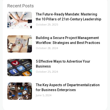
Recent Posts
The Future-Ready Mandate: Mastering
the 10 Pillars of 21st-Century Leadership
October 29, 2025
Building a Secure Project Management
Workflow: Strategies and Best Practices
October 28, 2024
5 Effective Ways to Advertise Your
Business
October 25, 2024
The Key Aspects of Departmentalization
for Business Enterprises
June 5, 2024