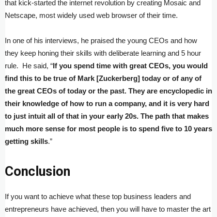
that kick-started the internet revolution by creating Mosaic and
Netscape, most widely used web browser of their time.
In one of his interviews, he praised the young CEOs and how
they keep honing their skills with deliberate learning and 5 hour
rule. He said, “
If you spend time with great CEOs, you would
find this to be true of Mark [Zuckerberg] today or of any of
the great CEOs of today or the past. They are encyclopedic in
their knowledge of how to run a company, and it is very hard
to just intuit all of that in your early 20s. The path that makes
much more sense for most people is to spend five to 10 years
getting skills
.”
Conclusion
If you want to achieve what these top business leaders and
entrepreneurs have achieved, then you will have to master the art