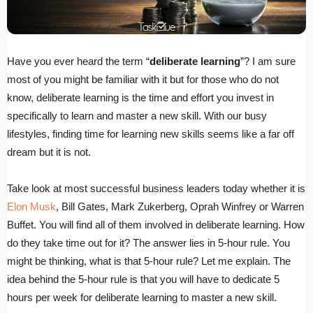
Have you ever heard the term “
deliberate learning
”? I am sure
most of you might be familiar with it but for those who do not
know, deliberate learning is the time and effort you invest in
specifically to learn and master a new skill. With our busy
lifestyles, finding time for learning new skills seems like a far off
dream but it is not.
Take look at most successful business leaders today whether it is
Elon Musk
, Bill Gates, Mark Zukerberg, Oprah Winfrey or Warren
Buffet. You will find all of them involved in deliberate learning. How
do they take time out for it? The answer lies in 5-hour rule. You
might be thinking, what is that 5-hour rule? Let me explain. The
idea behind the 5-hour rule is that you will have to dedicate 5
hours per week for deliberate learning to master a new skill.