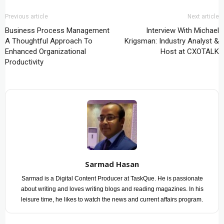
Previous article
Next article
Business Process Management
Interview With Michael
A Thoughtful Approach To
Krigsman: Industry Analyst &
Enhanced Organizational
Host at CXOTALK
Productivity
Sarmad Hasan
Sarmad is a Digital Content Producer at TaskQue. He is passionate
about writing and loves writing blogs and reading magazines. In his
leisure time, he likes to watch the news and current affairs program.