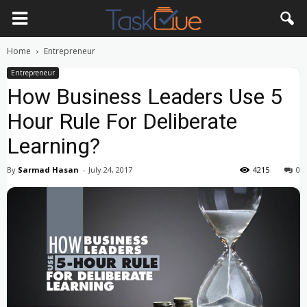
Home
Entrepreneur
Entrepreneur
How Business Leaders Use 5
Hour Rule For Deliberate
Learning?
By
Sarmad Hasan
-
July 24, 2017
4215
0