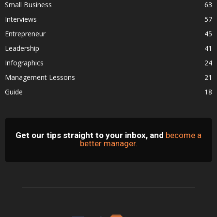
Small Business
63
Interviews
57
Entrepreneur
45
Leadership
41
Infographics
24
Management Lessons
21
Guide
18
Get our tips straight to your inbox, and
become a
better manager.