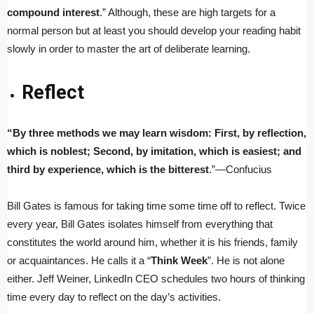
compound interest
.” Although, these are high targets for a
normal person but at least you should develop your reading habit
slowly in order to master the art of deliberate learning.
Reflect
“By three methods we may learn wisdom: First, by reflection,
which is noblest; Second, by imitation, which is easiest; and
third by experience, which is the bitterest
.”—Confucius
Bill Gates is famous for taking time some time off to reflect. Twice
every year, Bill Gates isolates himself from everything that
constitutes the world around him, whether it is his friends, family
or acquaintances. He calls it a “
Think Week
”. He is not alone
either. Jeff Weiner, LinkedIn CEO schedules two hours of thinking
time every day to reflect on the day’s activities.