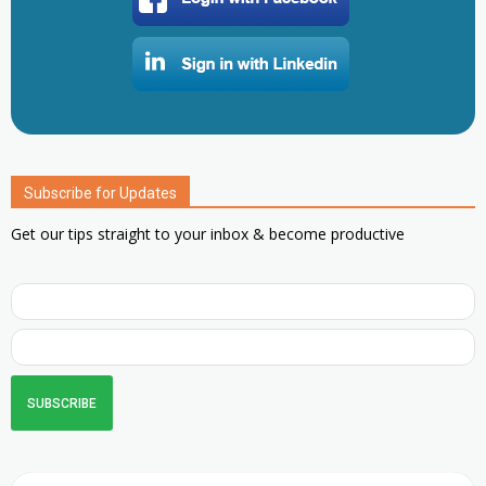
Subscribe for Updates
Get our tips straight to your inbox & become productive