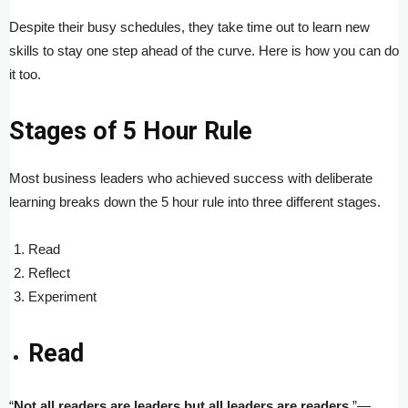
Despite their busy schedules, they take time out to learn new
skills to stay one step ahead of the curve. Here is how you can do
it too.
Stages of 5 Hour Rule
Most business leaders who achieved success with deliberate
learning breaks down the 5 hour rule into three different stages.
Read
Reflect
Experiment
Read
“
Not all readers are leaders but all leaders are readers
.”—