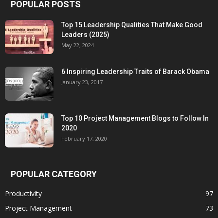
POPULAR POSTS
Top 15 Leadership Qualities That Make Good
Leaders (2025)
May 22, 2024
6 Inspiring Leadership Traits of Barack Obama
January 23, 2017
Top 10 Project Management Blogs to Follow In
2020
February 17, 2020
POPULAR CATEGORY
Productivity
97
Project Management
73