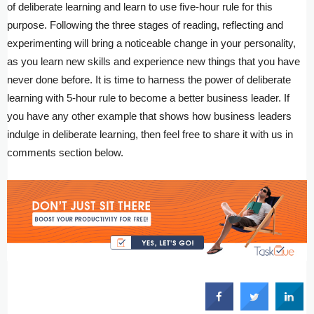
of deliberate learning and learn to use five-hour rule for this
purpose. Following the three stages of reading, reflecting and
experimenting will bring a noticeable change in your personality,
as you learn new skills and experience new things that you have
never done before. It is time to harness the power of deliberate
learning with 5-hour rule to become a better business leader. If
you have any other example that shows how business leaders
indulge in deliberate learning, then feel free to share it with us in
comments section below.