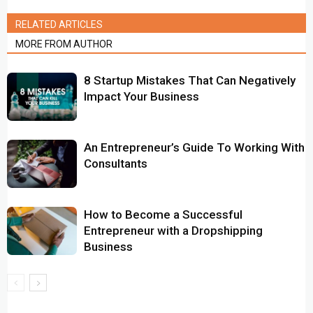
RELATED ARTICLES
MORE FROM AUTHOR
8 Startup Mistakes That Can Negatively
Impact Your Business
An Entrepreneur’s Guide To Working With
Consultants
How to Become a Successful
Entrepreneur with a Dropshipping
Business