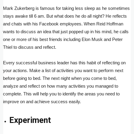
Mark Zukerberg is famous for taking less sleep as he sometimes
stays awake till 6 am. But what does he do all night? He reflects
and chats with his Facebook employees. When Reid Hoffman
wants to discuss an idea that just popped up in his mind, he calls
one or more of his best friends including Elon Musk and Peter
Thiel to discuss and reflect.
Every successful business leader has this habit of reflecting on
your actions. Make a list of activities you want to perform next
before going to bed. The next night when you come to bed,
analyze and reflect on how many activities you managed to
complete. This will help you to identify the areas you need to
improve on and achieve success easily.
Experiment