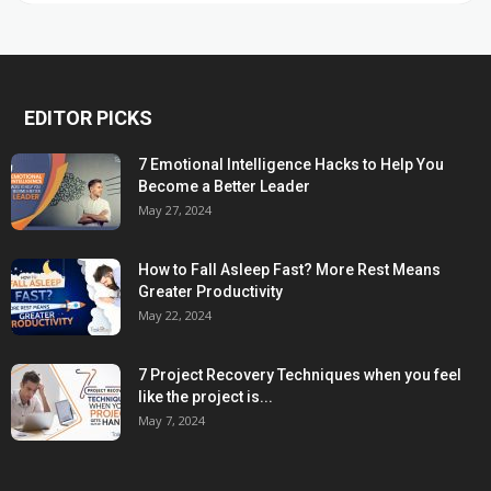
EDITOR PICKS
7 Emotional Intelligence Hacks to Help You
Become a Better Leader
May 27, 2024
How to Fall Asleep Fast? More Rest Means
Greater Productivity
May 22, 2024
7 Project Recovery Techniques when you feel
like the project is...
May 7, 2024